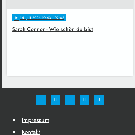
14
. Juli 2026 10:40
· 02:02
play_arrow
Sarah Connor - Wie schön du bist
Impressum
Kontakt