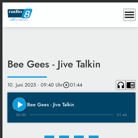
menu
Bee Gees - Jive Talkin
headphones
chrome_reader_mode
10. Juni 2025
· 09:40 Uhr
play_circle_outline
01:44
play_arrow
Bee Gees - Jive Talkin
00:00
01:44