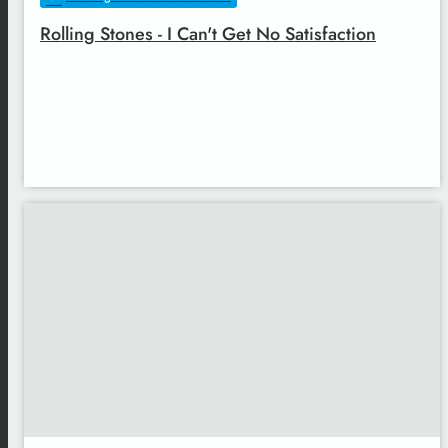
Rolling Stones - I Can't Get No Satisfaction