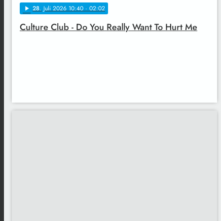
28
. Juli 2026 10:40
· 02:02
play_arrow
Culture Club - Do You Really Want To Hurt Me