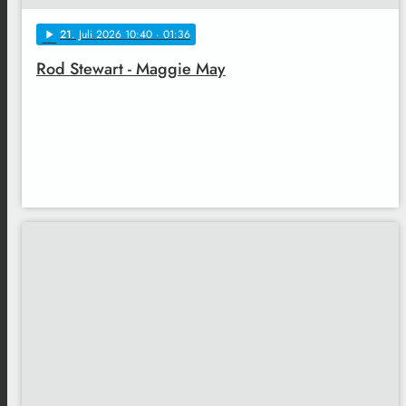
21
. Juli 2026 10:40
· 01:36
play_arrow
Rod Stewart - Maggie May