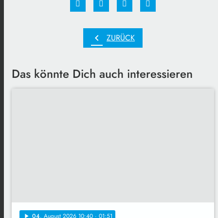
chevron_left
ZURÜCK
Das könnte Dich auch interessieren
04
. August 2026 10:40
· 01:51
play_arrow