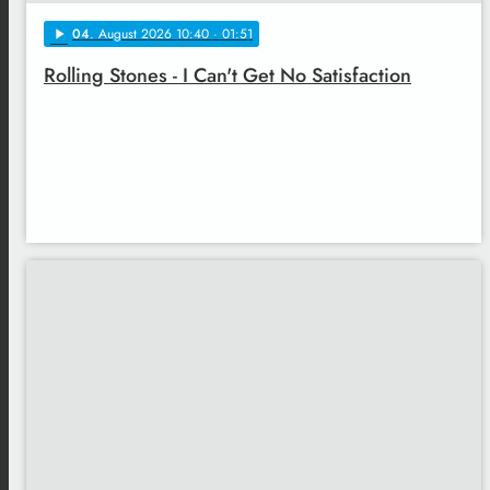
04
. August 2026 10:40
· 01:51
play_arrow
Rolling Stones - I Can't Get No Satisfaction