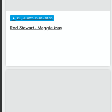
21
. Juli 2026 10:40
· 01:36
play_arrow
Rod Stewart - Maggie May