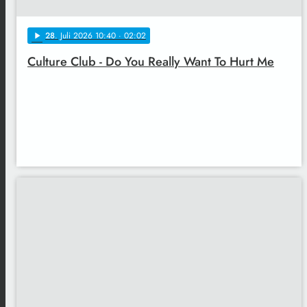
28
. Juli 2026 10:40
· 02:02
play_arrow
Culture Club - Do You Really Want To Hurt Me