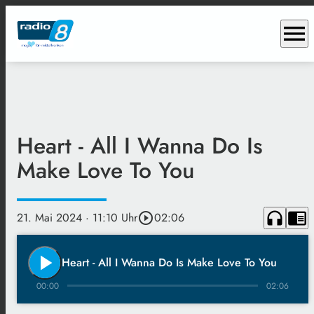
menu
Heart - All I Wanna Do Is
Make Love To You
headphones
chrome_reader_mode
21. Mai 2024
· 11:10 Uhr
play_circle_outline
02:06
play_arrow
Heart - All I Wanna Do Is Make Love To You
00:00
02:06