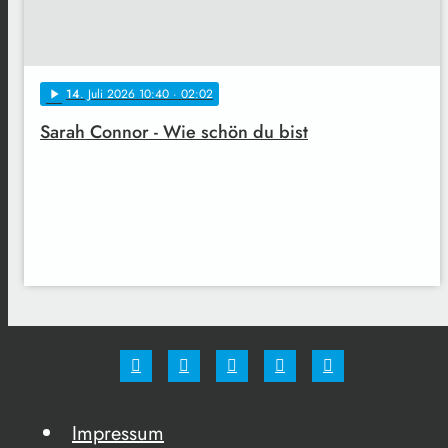
14
. Juli 2026 10:40
· 02:02
play_arrow
Sarah Connor - Wie schön du bist
Impressum